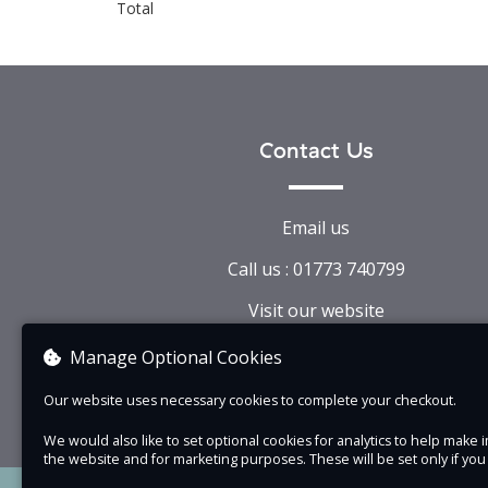
Total
Contact Us
Email us
Call us : 01773 740799
Visit our website
View company information
Manage Optional Cookies
Our website uses necessary cookies to complete your checkout.
We would also like to set optional cookies for analytics to help mak
the website and for marketing purposes. These will be set only if yo