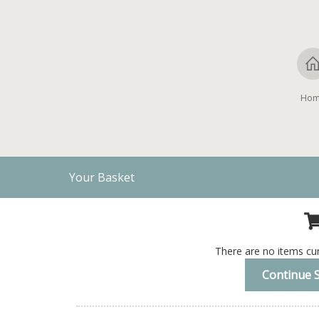
Ho
Your Basket
There are no items cur
Continue 