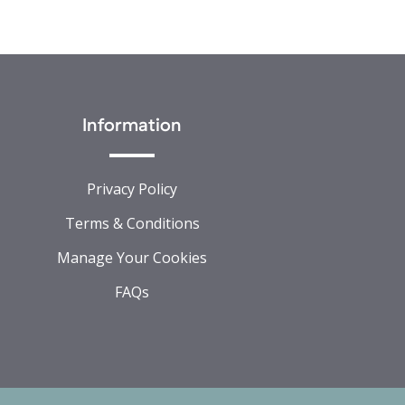
Information
Privacy Policy
Terms & Conditions
Manage Your Cookies
FAQs