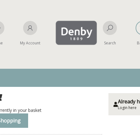
me
My Account
Search
B
Already h
Login here
rently in your basket
Shopping