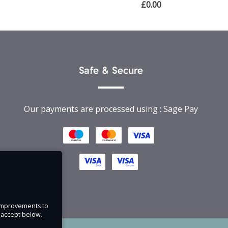
£0.00
Safe & Secure
Our payments are processed using : Sage Pay
e improvements to
u accept below.