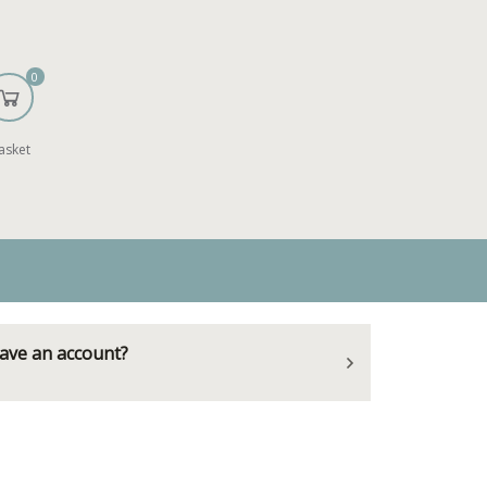
0
asket
ave an account?